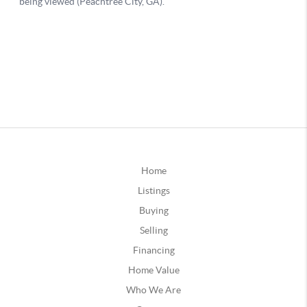
Home
Listings
Buying
Selling
Financing
Home Value
Who We Are