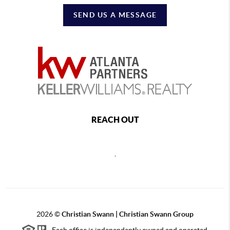
SEND US A MESSAGE
REACH OUT
,
2026
©
Christian Swann | Christian Swann Group
Each office is independently owned and operated.