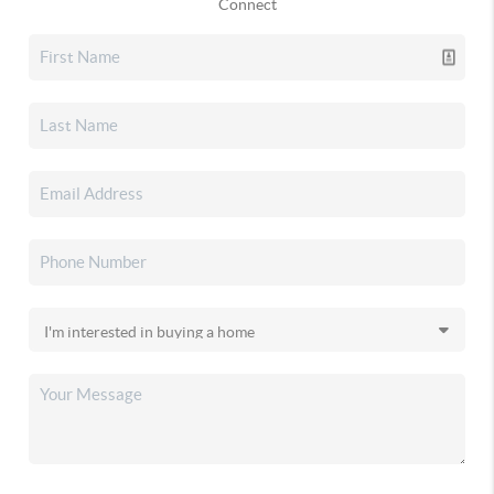
Connect