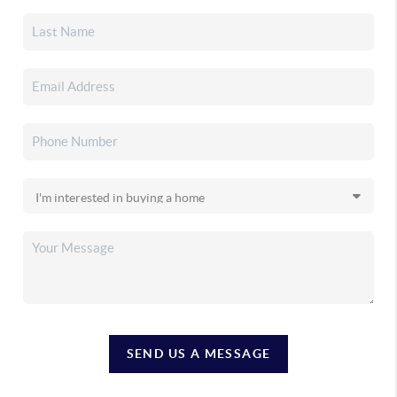
SEND US A MESSAGE