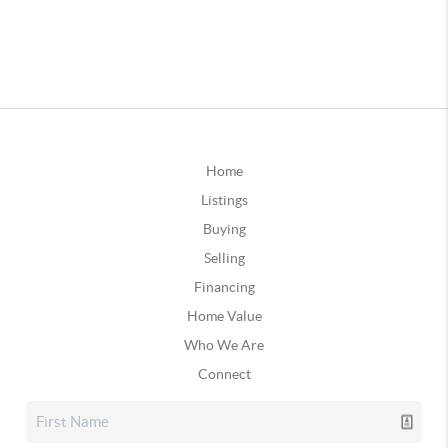
Home
Listings
Buying
Selling
Financing
Home Value
Who We Are
Connect