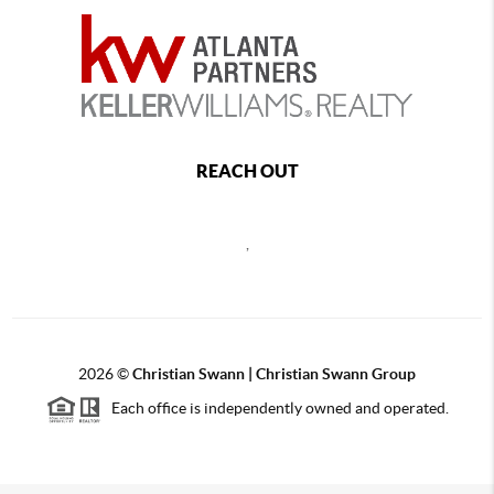
REACH OUT
,
2026
©
Christian Swann | Christian Swann Group
Each office is independently owned and operated.