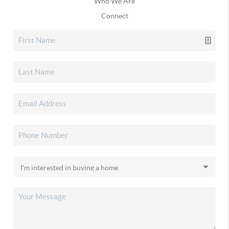
Who We Are
Connect