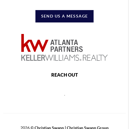
SEND US A MESSAGE
REACH OUT
,
2026
©
Christian Swann | Christian Swann Group