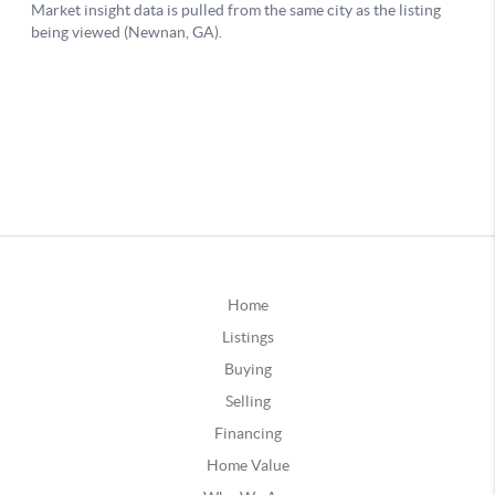
Home
Listings
Buying
Selling
Financing
Home Value