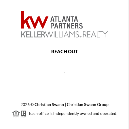
REACH OUT
,
2026
©
Christian Swann | Christian Swann Group
Each office is independently owned and operated.