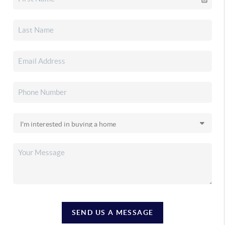
SEND US A MESSAGE