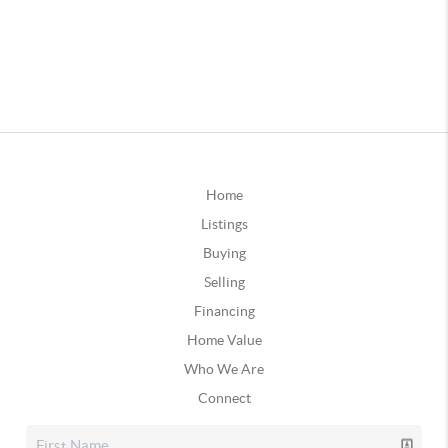
Home
Listings
Buying
Selling
Financing
Home Value
Who We Are
Connect