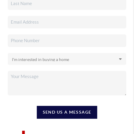
SEND US A MESSAGE