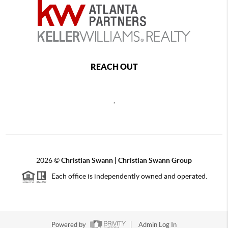
REACH OUT
,
2026
©
Christian Swann | Christian Swann Group
Each office is independently owned and operated.
Powered by
Admin Log In