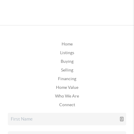
Home
Listings
Buying
Selling
Financing
Home Value
Who We Are
Connect