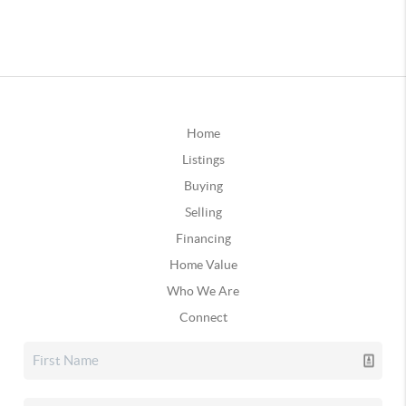
Home
Listings
Buying
Selling
Financing
Home Value
Who We Are
Connect