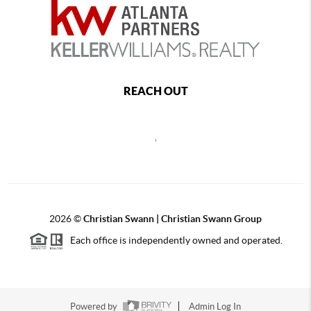
REACH OUT
,
2026
©
Christian Swann | Christian Swann Group
Each office is independently owned and operated.
Powered by
Admin Log In