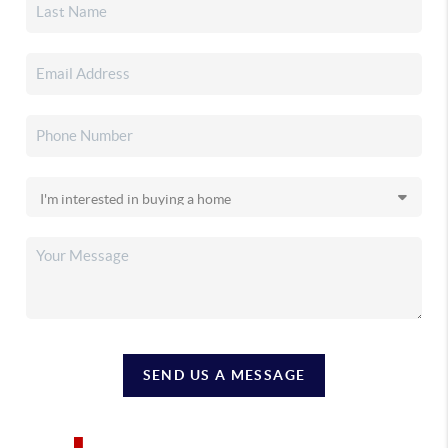
SEND US A MESSAGE