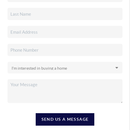
SEND US A MESSAGE