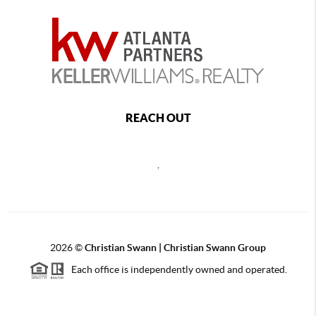
REACH OUT
,
2026
©
Christian Swann | Christian Swann Group
Each office is independently owned and operated.