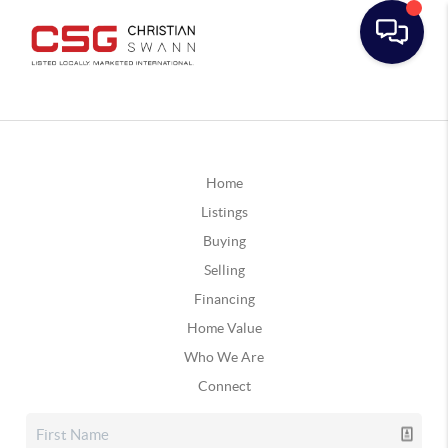
Home
Listings
Buying
Selling
Financing
Home Value
Who We Are
Connect