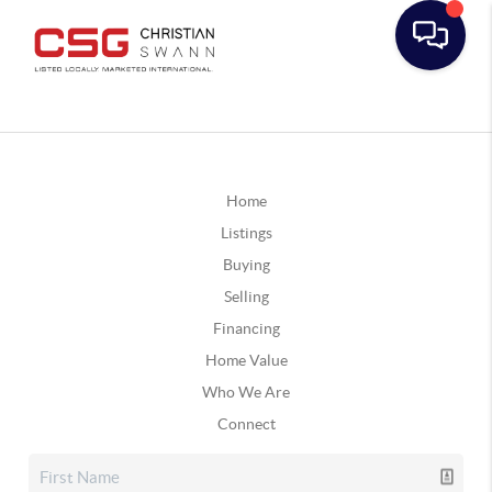
Home
Listings
Buying
Selling
Financing
Home Value
Who We Are
Connect