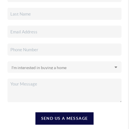
SEND US A MESSAGE