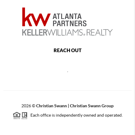
REACH OUT
,
2026
©
Christian Swann | Christian Swann Group
Each office is independently owned and operated.