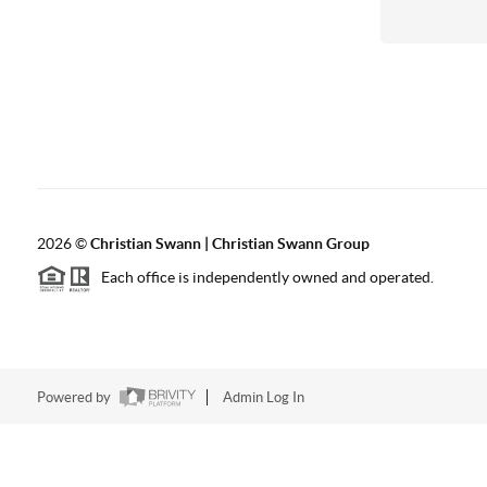
2026
©
Christian Swann | Christian Swann Group
Each office is independently owned and operated.
Powered by
Admin Log In