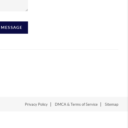
A MESSAGE
Privacy Policy
DMCA & Terms of Service
Sitemap