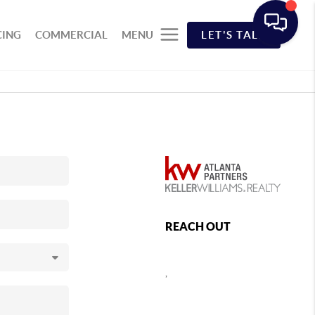
CING
COMMERCIAL
MENU
LET'S TALK
REACH OUT
,