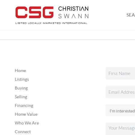
SEA
Home
Listings
Buying
Selling
Financing
Home Value
Who We Are
Connect