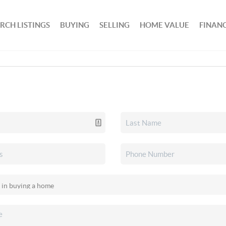
RCH LISTINGS
BUYING
SELLING
HOME VALUE
FINAN