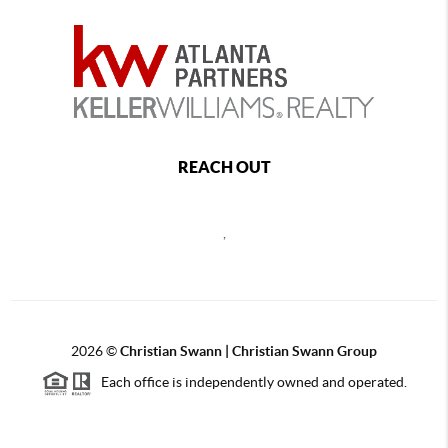
REACH OUT
,
2026
©
Christian Swann | Christian Swann Group
Each office is independently owned and operated.