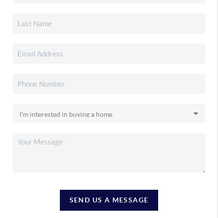
SEND US A MESSAGE