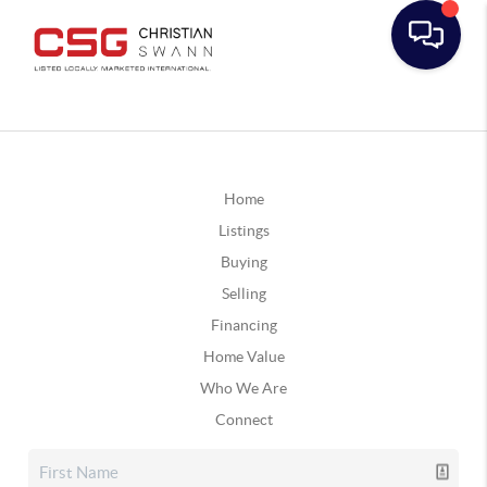
Home
Listings
Buying
Selling
Financing
Home Value
Who We Are
Connect