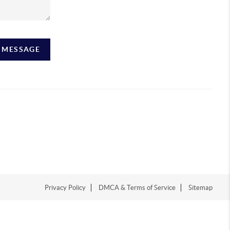
A MESSAGE
Privacy Policy
DMCA & Terms of Service
Sitemap