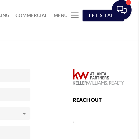
CING
COMMERCIAL
MENU
LET'S TALK
REACH OUT
,