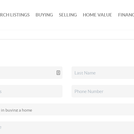
RCH LISTINGS
BUYING
SELLING
HOME VALUE
FINAN