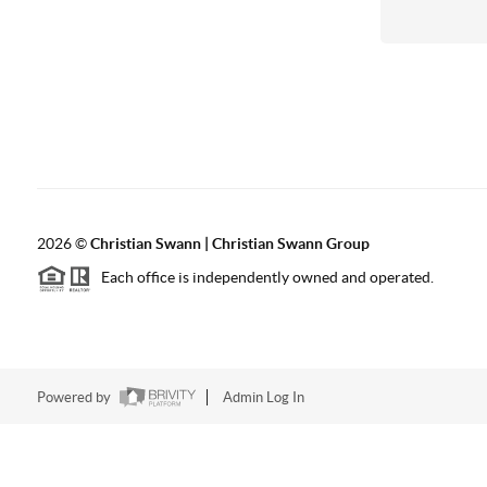
2026
©
Christian Swann | Christian Swann Group
Each office is independently owned and operated.
Powered by
Admin Log In