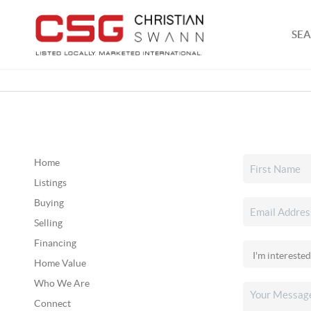
SEA
Home
Listings
Buying
Selling
Financing
Home Value
Who We Are
Connect