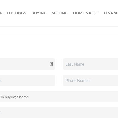
RCH LISTINGS
BUYING
SELLING
HOME VALUE
FINAN