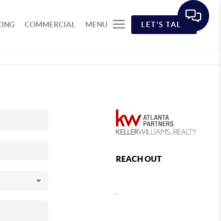
CING
COMMERCIAL
MENU
LET'S TALK
REACH OUT
,