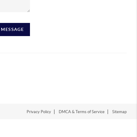
A MESSAGE
Privacy Policy
DMCA & Terms of Service
Sitemap