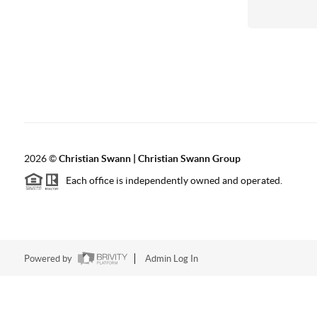
2026
©
Christian Swann | Christian Swann Group
Each office is independently owned and operated.
Powered by
Admin Log In