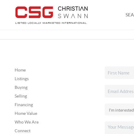
SEA
Home
Listings
Buying
Selling
Financing
Home Value
Who We Are
Connect