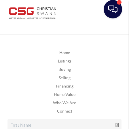
Home
Listings
Buying
Selling
Financing
Home Value
Who We Are
Connect