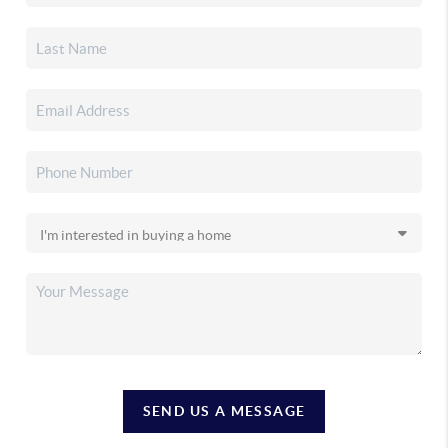
SEND US A MESSAGE