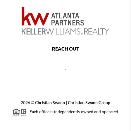
REACH OUT
,
2026
©
Christian Swann | Christian Swann Group
Each office is independently owned and operated.