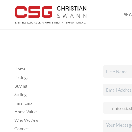
SEA
Home
Listings
Buying
Selling
Financing
Home Value
Who We Are
Connect