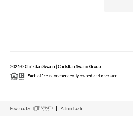
2026
©
Christian Swann | Christian Swann Group
Each office is independently owned and operated.
Powered by
Admin Log In