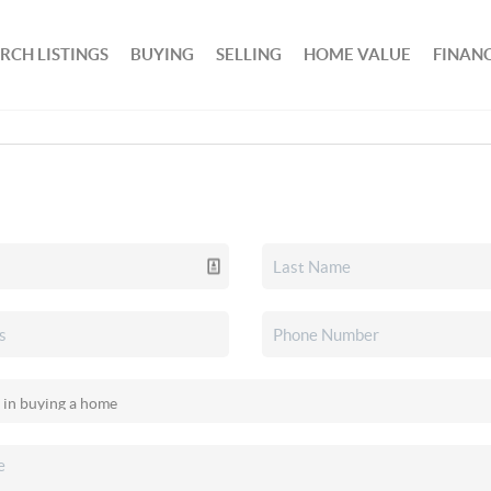
RCH LISTINGS
BUYING
SELLING
HOME VALUE
FINAN