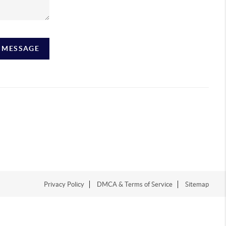
A MESSAGE
Privacy Policy
DMCA & Terms of Service
Sitemap