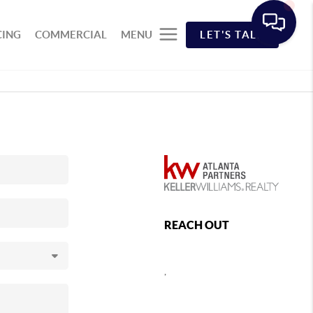
CING
COMMERCIAL
MENU
LET'S TALK
REACH OUT
,