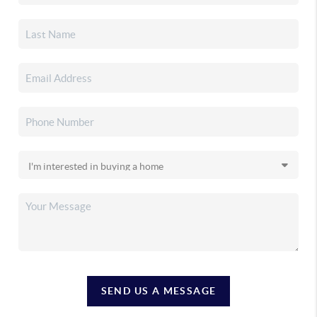
SEND US A MESSAGE