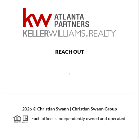
REACH OUT
,
2026
©
Christian Swann | Christian Swann Group
Each office is independently owned and operated.