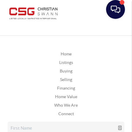
Home
Listings
Buying
Selling
Financing
Home Value
Who We Are
Connect