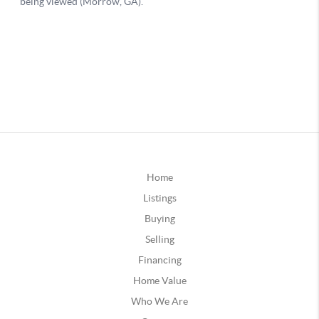
Home
Listings
Buying
Selling
Financing
Home Value
Who We Are