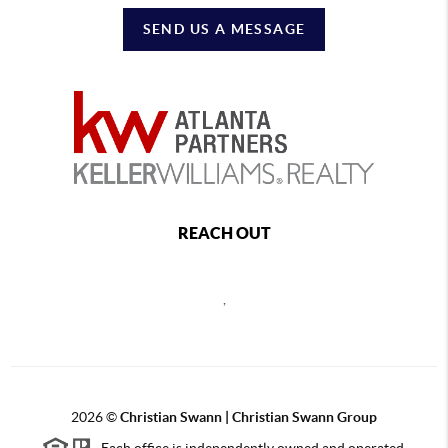
SEND US A MESSAGE
REACH OUT
,
2026
©
Christian Swann | Christian Swann Group
Each office is independently owned and operated.