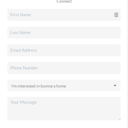
Connect