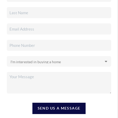
SEND US A MESSAGE