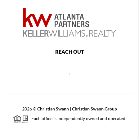
REACH OUT
,
2026
©
Christian Swann | Christian Swann Group
Each office is independently owned and operated.