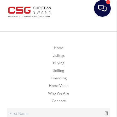
Home
Listings
Buying
Selling
Financing
Home Value
Who We Are
Connect