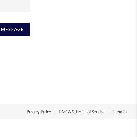
A MESSAGE
Privacy Policy
DMCA & Terms of Service
Sitemap