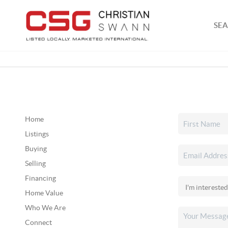
SEA
Home
Listings
Buying
Selling
Financing
Home Value
Who We Are
Connect