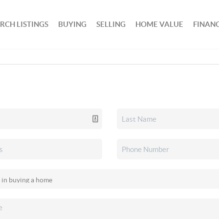
RCH LISTINGS
BUYING
SELLING
HOME VALUE
FINAN