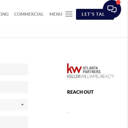
CING
COMMERCIAL
MENU
LET'S TALK
REACH OUT
,