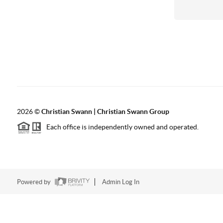
2026
©
Christian Swann | Christian Swann Group
Each office is independently owned and operated.
Powered by
Admin Log In