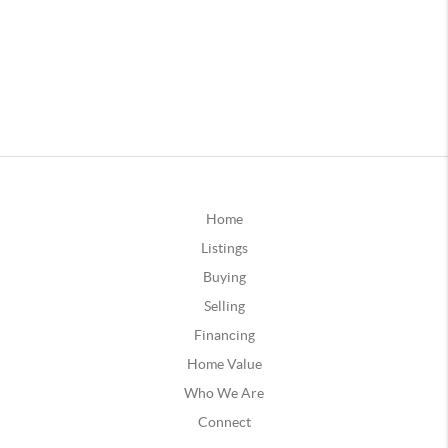
Home
Listings
Buying
Selling
Financing
Home Value
Who We Are
Connect