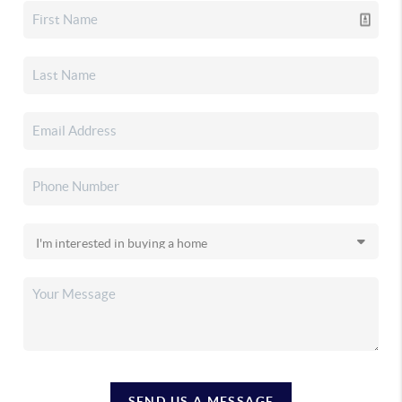
SEND US A MESSAGE