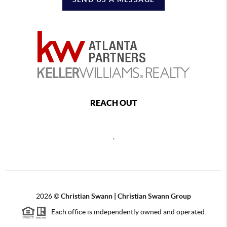
REACH OUT
,
2026
©
Christian Swann | Christian Swann Group
Each office is independently owned and operated.