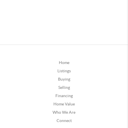
Home
Listings
Buying
Selling
Financing
Home Value
Who We Are
Connect