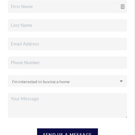
SEND US A MESSAGE