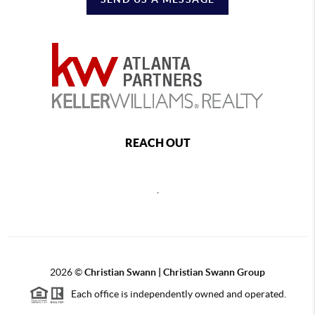
REACH OUT
,
2026
©
Christian Swann | Christian Swann Group
Each office is independently owned and operated.