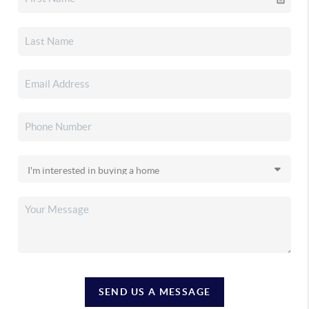
SEND US A MESSAGE