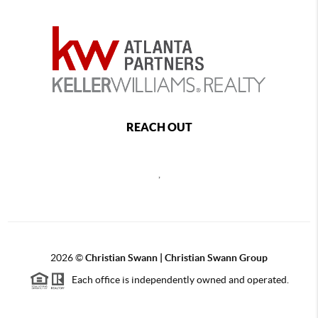
REACH OUT
,
2026
©
Christian Swann | Christian Swann Group
Each office is independently owned and operated.