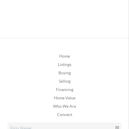
Home
Listings
Buying
Selling
Financing
Home Value
Who We Are
Connect