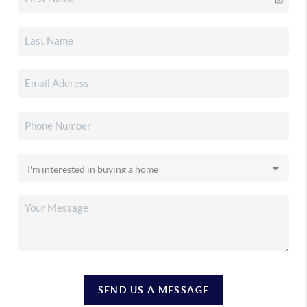
SEND US A MESSAGE