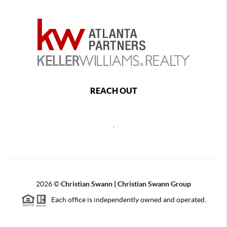
REACH OUT
,
2026
©
Christian Swann | Christian Swann Group
Each office is independently owned and operated.