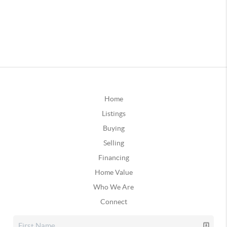
Home
Listings
Buying
Selling
Financing
Home Value
Who We Are
Connect