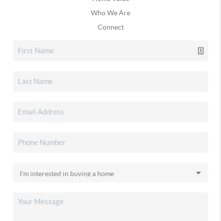
Who We Are
Connect