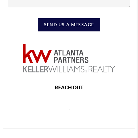
SEND US A MESSAGE
REACH OUT
,