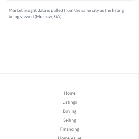
Home
Listings
Buying
Selling
Financing
Home Value