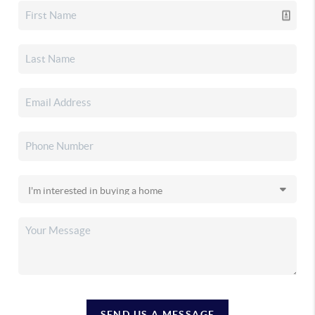
SEND US A MESSAGE