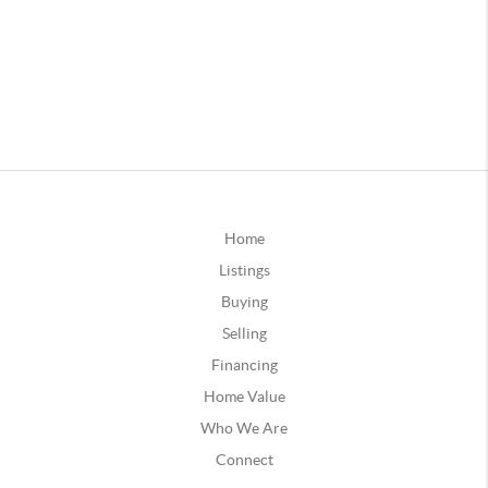
Home
Listings
Buying
Selling
Financing
Home Value
Who We Are
Connect