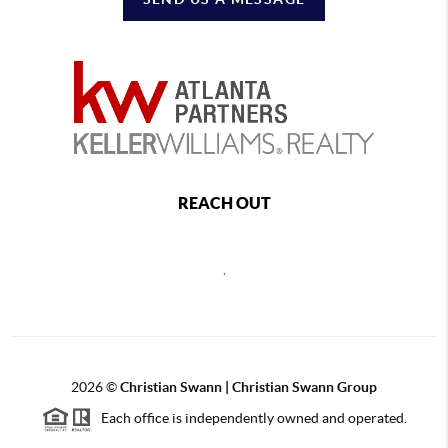
REACH OUT
,
2026
©
Christian Swann | Christian Swann Group
Each office is independently owned and operated.