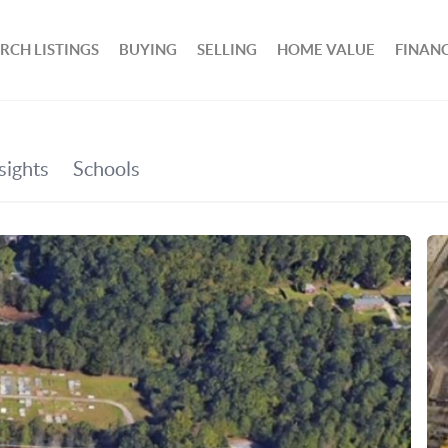
RCH LISTINGS
BUYING
SELLING
HOME VALUE
FINAN