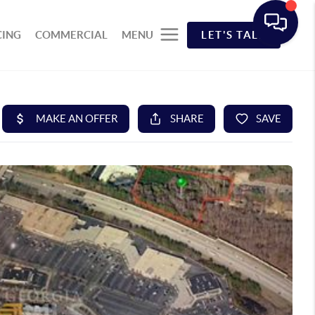
CING
COMMERCIAL
MENU
LET'S TALK