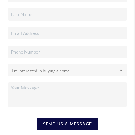
SEND US A MESSAGE