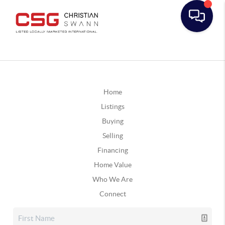
Home
Listings
Buying
Selling
Financing
Home Value
Who We Are
Connect