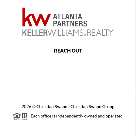
REACH OUT
,
2026
©
Christian Swann | Christian Swann Group
Each office is independently owned and operated.