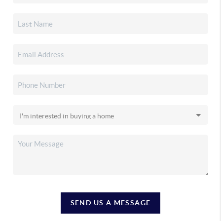
SEND US A MESSAGE