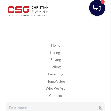
Home
Listings
Buying
Selling
Financing
Home Value
Who We Are
Connect