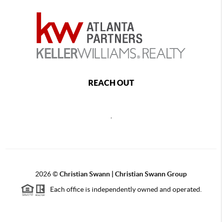
REACH OUT
,
2026
©
Christian Swann | Christian Swann Group
Each office is independently owned and operated.