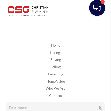
Home
Listings
Buying
Selling
Financing
Home Value
Who We Are
Connect