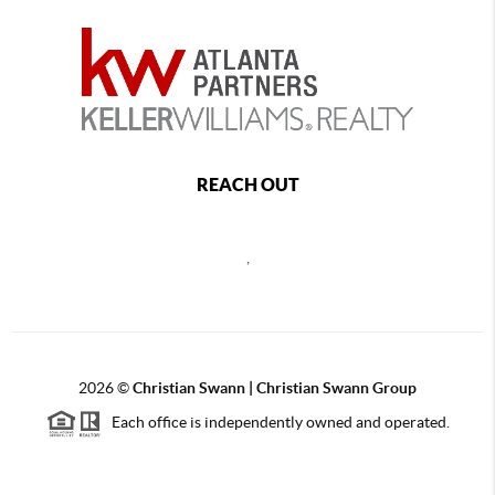
REACH OUT
,
2026
©
Christian Swann | Christian Swann Group
Each office is independently owned and operated.