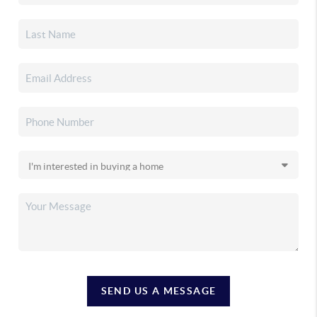
SEND US A MESSAGE