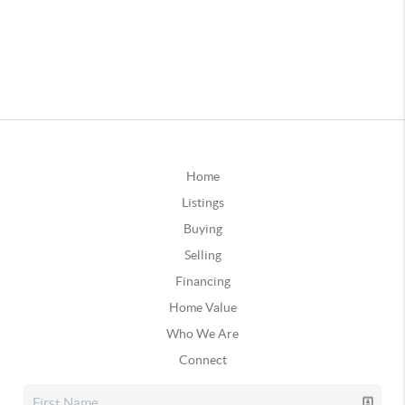
Home
Listings
Buying
Selling
Financing
Home Value
Who We Are
Connect