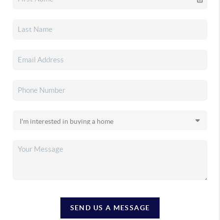
SEND US A MESSAGE