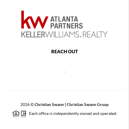
REACH OUT
,
2026
©
Christian Swann | Christian Swann Group
Each office is independently owned and operated.