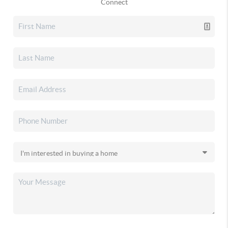
Connect