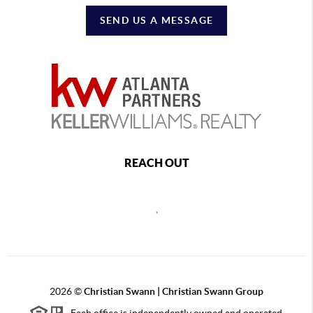
SEND US A MESSAGE
REACH OUT
,
2026
©
Christian Swann | Christian Swann Group
Each office is independently owned and operated.