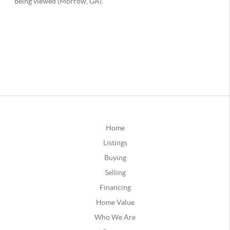
Home
Listings
Buying
Selling
Financing
Home Value
Who We Are