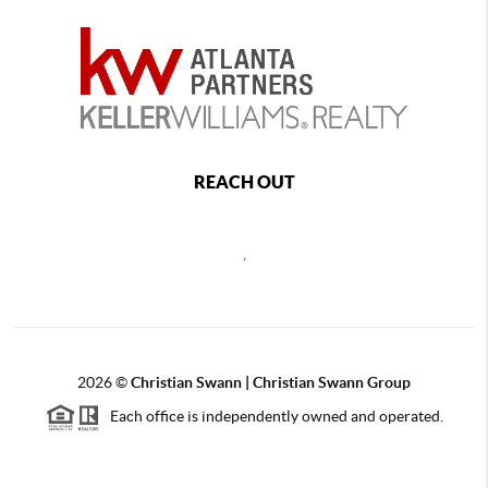
REACH OUT
,
2026
©
Christian Swann | Christian Swann Group
Each office is independently owned and operated.