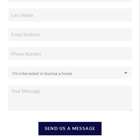
SEND US A MESSAGE