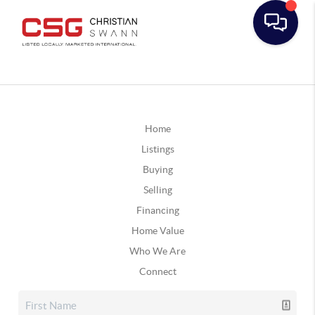
Home
Listings
Buying
Selling
Financing
Home Value
Who We Are
Connect