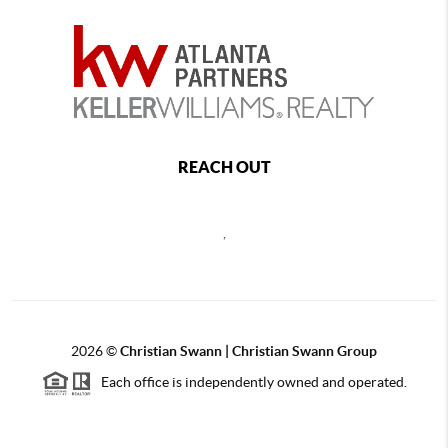
REACH OUT
,
2026
©
Christian Swann | Christian Swann Group
Each office is independently owned and operated.