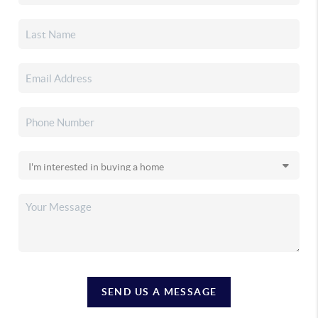
SEND US A MESSAGE