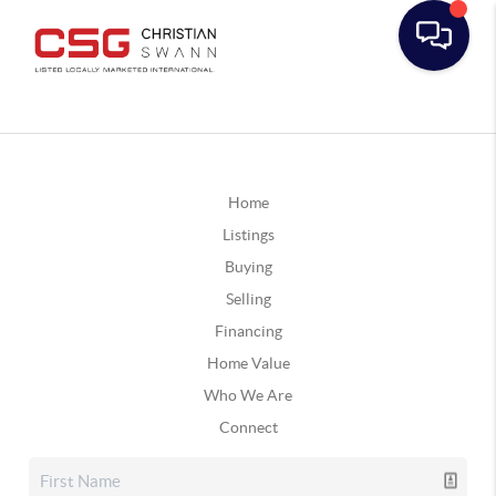
Home
Listings
Buying
Selling
Financing
Home Value
Who We Are
Connect