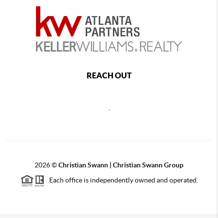
REACH OUT
,
2026
©
Christian Swann | Christian Swann Group
Each office is independently owned and operated.