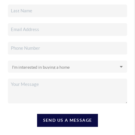
SEND US A MESSAGE