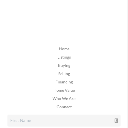
Home
Listings
Buying
Selling
Financing
Home Value
Who We Are
Connect