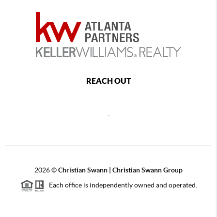
REACH OUT
,
2026
©
Christian Swann | Christian Swann Group
Each office is independently owned and operated.