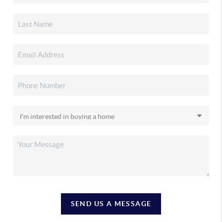
SEND US A MESSAGE