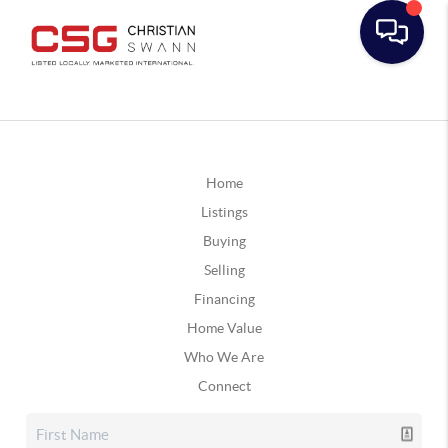
Home
Listings
Buying
Selling
Financing
Home Value
Who We Are
Connect