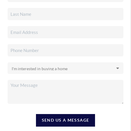
SEND US A MESSAGE