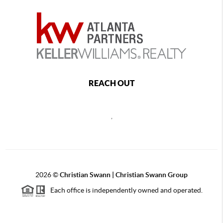
REACH OUT
,
2026
©
Christian Swann | Christian Swann Group
Each office is independently owned and operated.