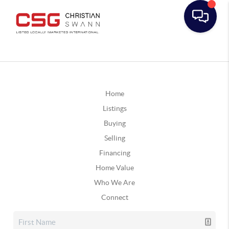
Home
Listings
Buying
Selling
Financing
Home Value
Who We Are
Connect