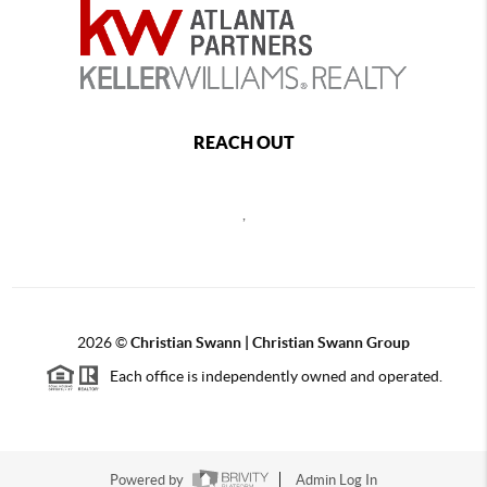
REACH OUT
,
2026
©
Christian Swann | Christian Swann Group
Each office is independently owned and operated.
Powered by
Admin Log In