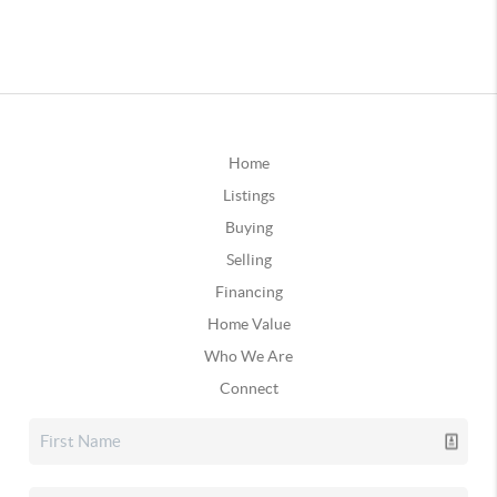
Home
Listings
Buying
Selling
Financing
Home Value
Who We Are
Connect