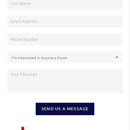
SEND US A MESSAGE