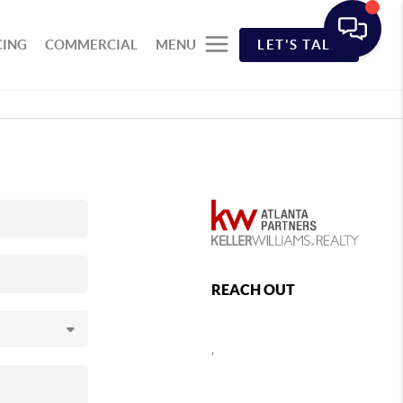
CING
COMMERCIAL
MENU
LET'S TALK
REACH OUT
,