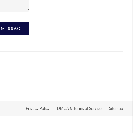
A MESSAGE
Privacy Policy
DMCA & Terms of Service
Sitemap