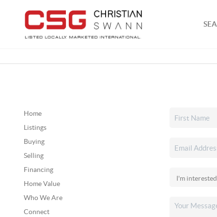
SEA
Home
Listings
Buying
Selling
Financing
Home Value
Who We Are
Connect