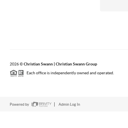
2026
©
Christian Swann | Christian Swann Group
Each office is independently owned and operated.
Powered by
Admin Log In