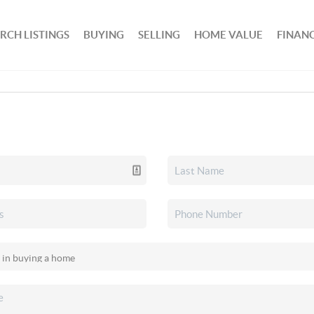
RCH LISTINGS
BUYING
SELLING
HOME VALUE
FINAN