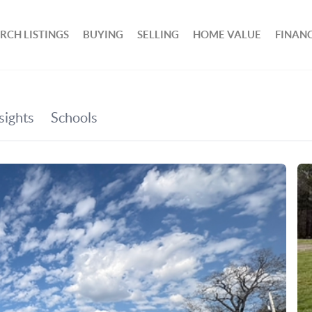
RCH LISTINGS
BUYING
SELLING
HOME VALUE
FINAN