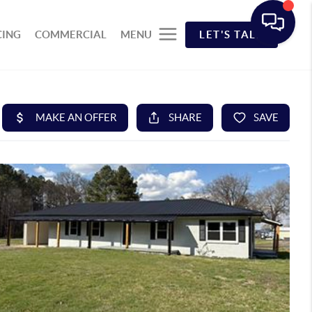
CING
COMMERCIAL
MENU
LET'S TALK