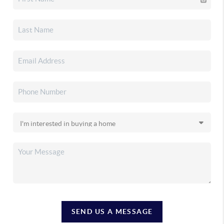
SEND US A MESSAGE