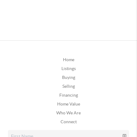
Home
Listings
Buying
Selling
Financing
Home Value
Who We Are
Connect