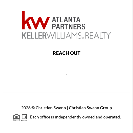
REACH OUT
,
2026
©
Christian Swann | Christian Swann Group
Each office is independently owned and operated.