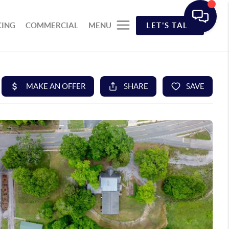
CING
COMMERCIAL
MENU
LET'S TALK