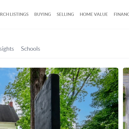
RCH LISTINGS
BUYING
SELLING
HOME VALUE
FINAN