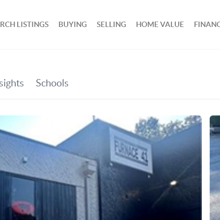
RCH LISTINGS
BUYING
SELLING
HOME VALUE
FINAN