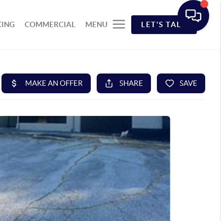
CING
COMMERCIAL
MENU
LET'S TALK