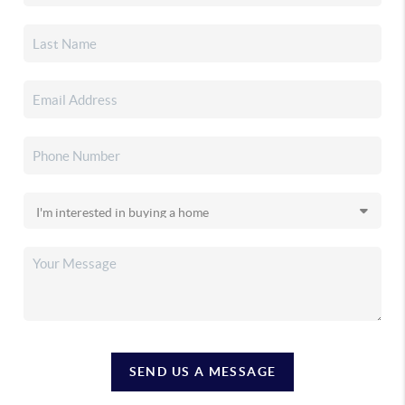
SEND US A MESSAGE