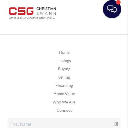
Home
Listings
Buying
Selling
Financing
Home Value
Who We Are
Connect