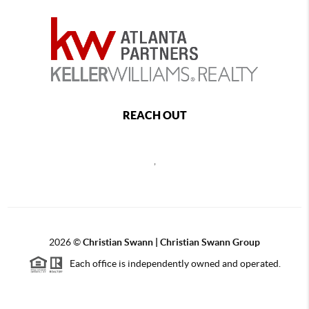
REACH OUT
,
2026
©
Christian Swann | Christian Swann Group
Each office is independently owned and operated.