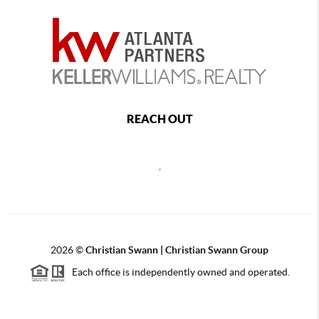
REACH OUT
,
2026
©
Christian Swann | Christian Swann Group
Each office is independently owned and operated.