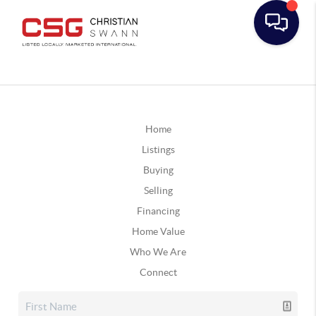
Home
Listings
Buying
Selling
Financing
Home Value
Who We Are
Connect