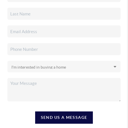
SEND US A MESSAGE