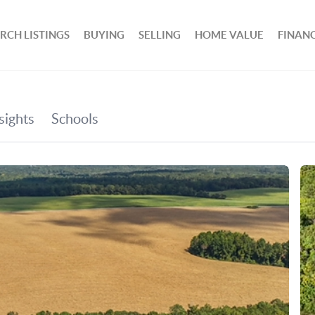
RCH LISTINGS
BUYING
SELLING
HOME VALUE
FINAN