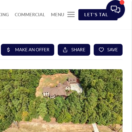
CING
COMMERCIAL
MENU
LET'S TALK