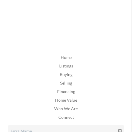
Home
Listings
Buying
Selling
Financing
Home Value
Who We Are
Connect