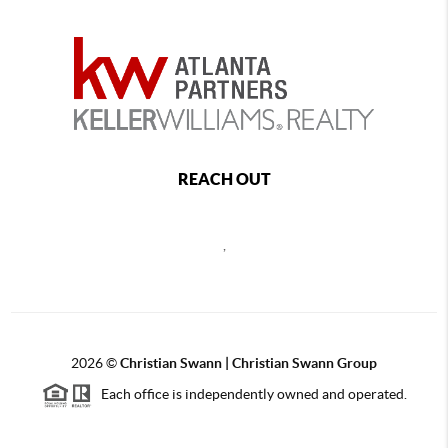
REACH OUT
,
2026
©
Christian Swann | Christian Swann Group
Each office is independently owned and operated.