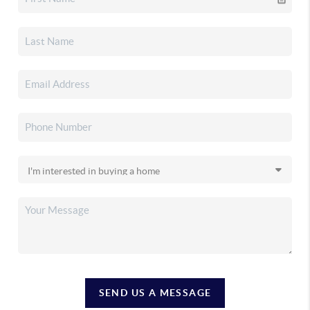
SEND US A MESSAGE