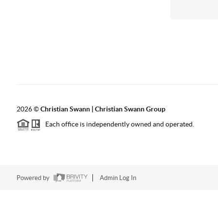
2026
©
Christian Swann | Christian Swann Group
Each office is independently owned and operated.
Powered by
Admin Log In