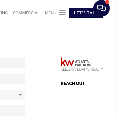
CING
COMMERCIAL
MENU
LET'S TALK
REACH OUT
,