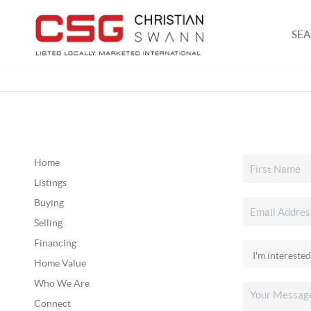
SEA
Home
Listings
Buying
Selling
Financing
Home Value
Who We Are
Connect