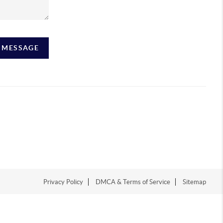
A MESSAGE
Privacy Policy
DMCA & Terms of Service
Sitemap