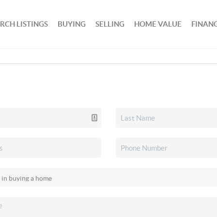
RCH LISTINGS
BUYING
SELLING
HOME VALUE
FINAN