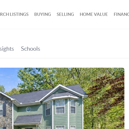
RCH LISTINGS
BUYING
SELLING
HOME VALUE
FINAN