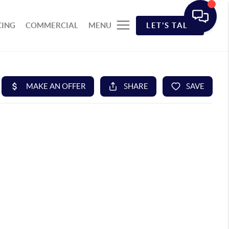
CING
COMMERCIAL
MENU
LET'S TALK