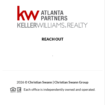
REACH OUT
,
2026
©
Christian Swann | Christian Swann Group
Each office is independently owned and operated.