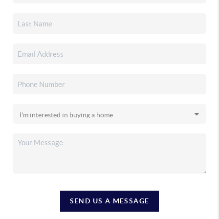
SEND US A MESSAGE