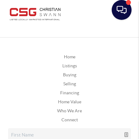
Home
Listings
Buying
Selling
Financing
Home Value
Who We Are
Connect