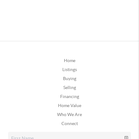
Home
Listings
Buying
Selling
Financing
Home Value
Who We Are
Connect