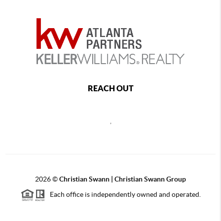
REACH OUT
,
2026
©
Christian Swann | Christian Swann Group
Each office is independently owned and operated.