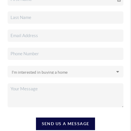
SEND US A MESSAGE