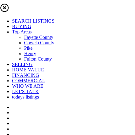
SEARCH LISTINGS
BUYING
Top Areas
Fayette County
Coweta County
Pike
Henry
Fulton County
SELLING
HOME VALUE
FINANCING
COMMERCIAL
WHO WE ARE
LET'S TALK
todays listings