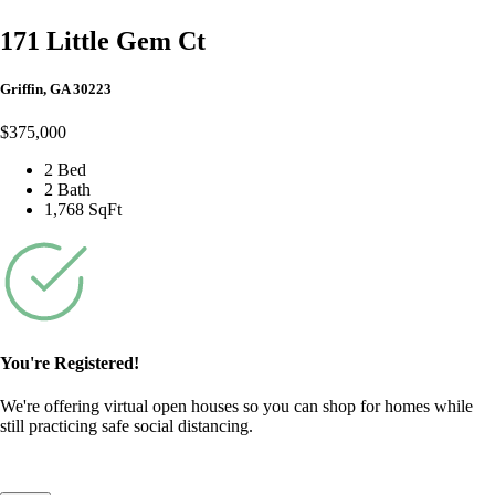
171 Little Gem Ct
Griffin, GA 30223
$375,000
2 Bed
2 Bath
1,768 SqFt
You're Registered!
We're offering virtual open houses so you can shop for homes while
still practicing safe social distancing.