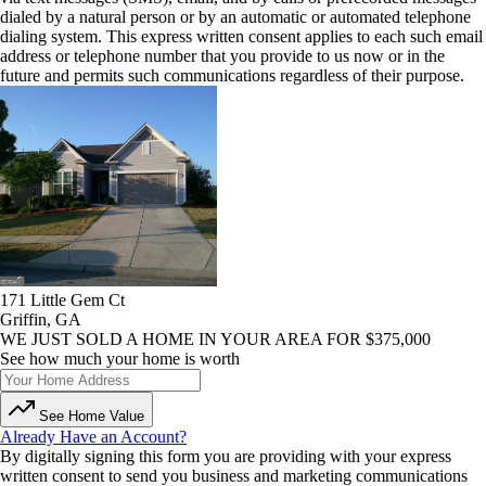
dialed by a natural person or by an automatic or automated telephone
dialing system. This express written consent applies to each such email
address or telephone number that you provide to us now or in the
future and permits such communications regardless of their purpose.
171 Little Gem Ct
Griffin, GA
WE JUST SOLD A HOME IN YOUR AREA FOR $375,000
See how much your home is worth
See Home Value
Already Have an Account?
By digitally signing this form you are providing
with your express
written consent to send you business and marketing communications