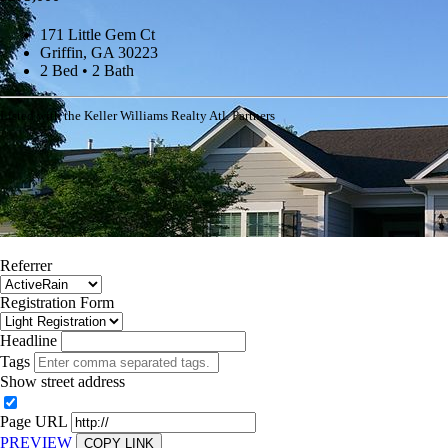
171 Little Gem Ct
Griffin, GA 30223
2 Bed • 2 Bath
Listed with the Keller Williams Realty Atl. Partners
Referrer
Registration Form
Headline
Tags
Show street address
Page URL
PREVIEW
COPY LINK