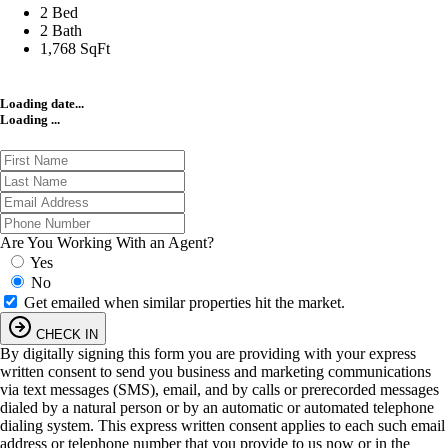
2 Bed
2 Bath
1,768 SqFt
Loading date...
Loading ...
Are You Working With an Agent?
Yes
No
Get emailed when similar properties hit the market.
CHECK IN
By digitally signing this form you are providing
with your express
written consent to send you business and marketing communications
via text messages (SMS), email, and by calls or prerecorded messages
dialed by a natural person or by an automatic or automated telephone
dialing system. This express written consent applies to each such email
address or telephone number that you provide to us now or in the