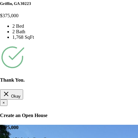
Griffin, GA 30223
$375,000
2 Bed
2 Bath
1,768 SqFt
Thank You.
Okay
×
Create an Open House
$375,000