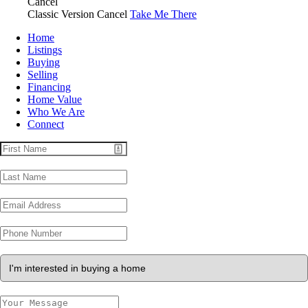
Cancel
Classic Version
Cancel
Take Me There
Home
Listings
Buying
Selling
Financing
Home Value
Who We Are
Connect