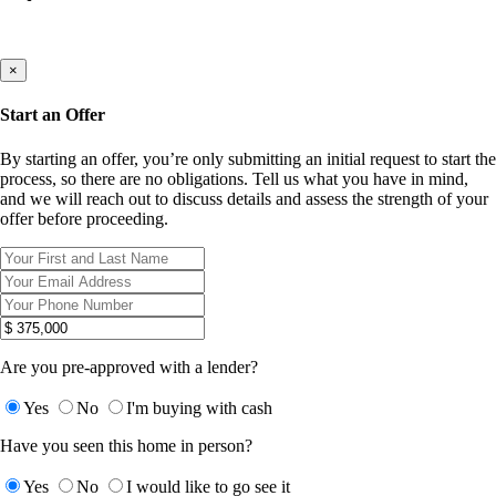
×
Start an Offer
By starting an offer, you’re only submitting an initial request to start the
process, so there are no obligations. Tell us what you have in mind,
and we will reach out to discuss details and assess the strength of your
offer before proceeding.
Are you pre-approved with a lender?
Yes
No
I'm buying with cash
Have you seen this home in person?
Yes
No
I would like to go see it