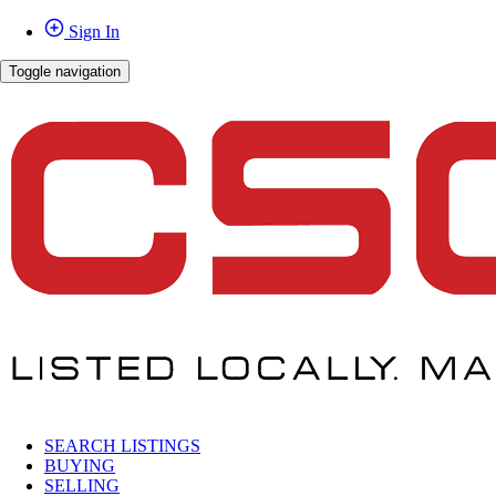
Sign In
Toggle navigation
SEARCH LISTINGS
BUYING
SELLING