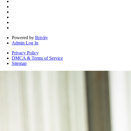
Powered by
Brivity
Admin Log In
Privacy Policy
DMCA & Terms of Service
Sitemap