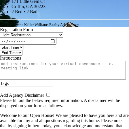
171 Little Gem Ct
Griffin, GA 30223
2 Bed • 2 Bath
Listed with the Keller Williams Realty Atl. Partners
Registration Form
Instructions
Tags
Add Agency Disclaimer
Please fill out the below required information. A disclaimer will be
displayed on your form as follows.
Welcome to our Open House! We are pleased to have you here and are
available for any and all questions regarding this home. Please note
that by signing in here today, you acknowledge and understand that