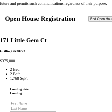
future and permits such communications regardless of their purpose.
Open House Registration
End Open Hou
171 Little Gem Ct
Griffin, GA 30223
$375,000
2 Bed
2 Bath
1,768 SqFt
Loading date...
Loading...