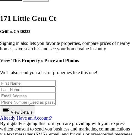
171 Little Gem Ct
Griffin, GA 30223
Signing in also lets you favorite properties, compare prices of nearby
homes, save searches and see your home value instantly
View This Property’s Price and Photos
We'll also send you a list of properties like this one!
View Details
Already Have an Account?
By digitally signing this form you are providing
with your express
written consent to send you business and marketing communications
via text messages (SMS), email, and by calls or prerecorded messages