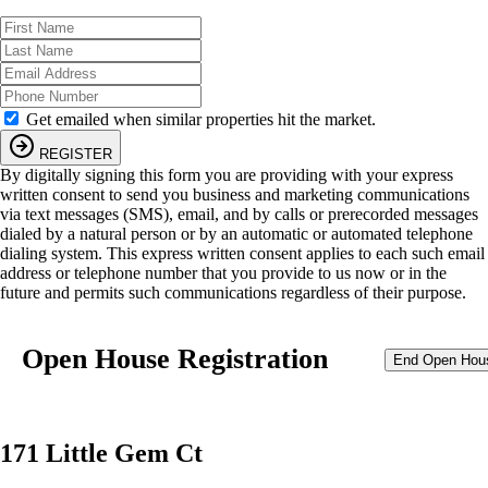
Get emailed when similar properties hit the market.
REGISTER
By digitally signing this form you are providing
with your express
written consent to send you business and marketing communications
via text messages (SMS), email, and by calls or prerecorded messages
dialed by a natural person or by an automatic or automated telephone
dialing system. This express written consent applies to each such email
address or telephone number that you provide to us now or in the
future and permits such communications regardless of their purpose.
Open House Registration
End Open Hou
171 Little Gem Ct