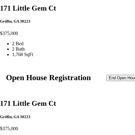
171 Little Gem Ct
Griffin, GA 30223
$375,000
2 Bed
2 Bath
1,768 SqFt
Open House Registration
End Open Hou
171 Little Gem Ct
Griffin, GA 30223
$375,000