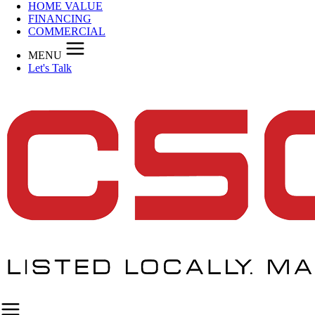
HOME VALUE
FINANCING
COMMERCIAL
MENU
Let's Talk