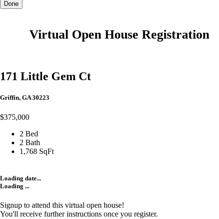
Done
Virtual Open House Registration
171 Little Gem Ct
Griffin, GA 30223
$375,000
2 Bed
2 Bath
1,768 SqFt
Loading date...
Loading ...
Signup to attend this virtual open house!
You'll receive further instructions once you register.