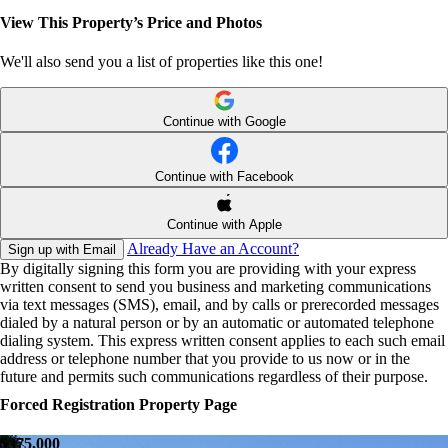
View This Property’s Price and Photos
We'll also send you a list of properties like this one!
Continue with Google
Continue with Facebook
Continue with Apple
Already Have an Account?
Sign up with Email
By digitally signing this form you are providing
with your express
written consent to send you business and marketing communications
via text messages (SMS), email, and by calls or prerecorded messages
dialed by a natural person or by an automatic or automated telephone
dialing system. This express written consent applies to each such email
address or telephone number that you provide to us now or in the
future and permits such communications regardless of their purpose.
Forced Registration Property Page
$375,000