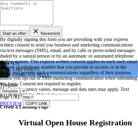
Start an offer
Nevermind
By digitally signing this form you are providing
with your express
written consent to send you business and marketing communications
via text messages (SMS), email, and by calls or prerecorded messages
dialed by a natural person or by an automatic or automated telephone
dialing system. This express written consent applies to each such email
171
address or telephone number that you provide to us now or in the
Little Gem Ct
future and permits such communications regardless of their purpose,
Griffin, GA 30223
unless you opt out of SMS marketing communication when submitting
this form. Consent not required to register.
Template
Message frequency varies, message and data rates may apply. Text
STOP to cancel, call
for help.
Page URL
PREVIEW
COPY LINK
Create a Landing Page
Virtual Open House Registration