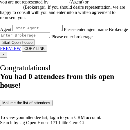
you are not represented by ________ (Agent) or
__________(Brokerage). If you should desire representation, we are
happy to consult with you and enter into a written agreement to
represent you.
Agent
Please enter agent name
Brokerage
Please enter brokerage
Start Open House
PREVIEW
COPY LINK
×
Congratulations!
You had
0
attendees from this open
house!
Mail me the list of attendees
To view your attendee list, login to your CRM account.
Search by tag
Open House
171 Little Gem Ct