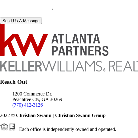
Send Us A Message
Reach Out
1200 Commerce Dr.
Peachtree Cty
,
GA
30269
(770) 412-3126
2022
©
Christian Swann | Christian Swann Group
Each office is independently owned and operated.