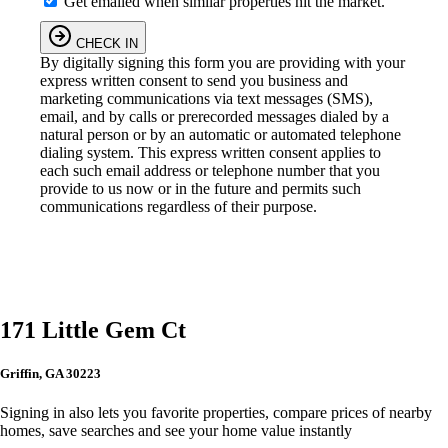
Get emailed when similar properties hit the market.
CHECK IN
By digitally signing this form you are providing
with your
express written consent to send you business and
marketing communications via text messages (SMS),
email, and by calls or prerecorded messages dialed by a
natural person or by an automatic or automated telephone
dialing system. This express written consent applies to
each such email address or telephone number that you
provide to us now or in the future and permits such
communications regardless of their purpose.
171 Little Gem Ct
Griffin, GA 30223
Signing in also lets you favorite properties, compare prices of nearby
homes, save searches and see your home value instantly