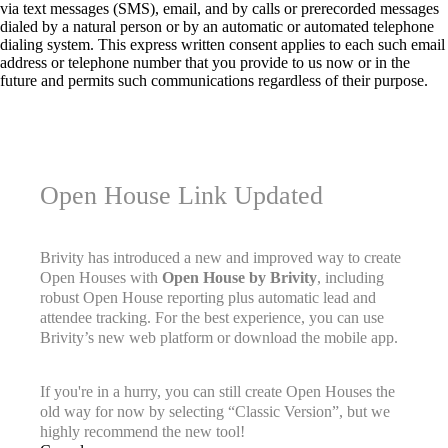
via text messages (SMS), email, and by calls or prerecorded messages
dialed by a natural person or by an automatic or automated telephone
dialing system. This express written consent applies to each such email
address or telephone number that you provide to us now or in the
future and permits such communications regardless of their purpose.
Open House Link Updated
Brivity has introduced a new and improved way to create
Open Houses with
Open House by Brivity
, including
robust Open House reporting plus automatic lead and
attendee tracking. For the best experience, you can use
Brivity’s new web platform or download the mobile app.
If you're in a hurry, you can still create Open Houses the
old way for now by selecting “Classic Version”, but we
highly recommend the new tool!