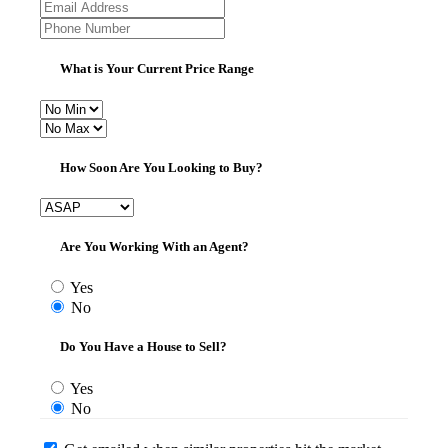
What is Your Current Price Range
How Soon Are You Looking to Buy?
Are You Working With an Agent?
Yes
No
Do You Have a House to Sell?
Yes
No